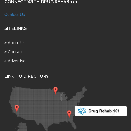
CONNECT WITH DRUG REHAB 101
Contact Us
SITELINKS
About Us
Contact
Advertise
LINK TO DIRECTORY