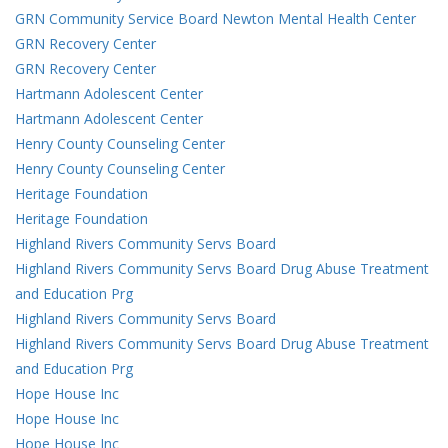
GRN Community Service Board Newton Mental Health Center
GRN Recovery Center
GRN Recovery Center
Hartmann Adolescent Center
Hartmann Adolescent Center
Henry County Counseling Center
Henry County Counseling Center
Heritage Foundation
Heritage Foundation
Highland Rivers Community Servs Board
Highland Rivers Community Servs Board Drug Abuse Treatment
and Education Prg
Highland Rivers Community Servs Board
Highland Rivers Community Servs Board Drug Abuse Treatment
and Education Prg
Hope House Inc
Hope House Inc
Hope House Inc