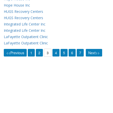
Hope House Inc
HUGS Recovery Centers
HUGS Recovery Centers
Integrated Life Center Inc
Integrated Life Center Inc
LaFayette Outpatient Clinic
LaFayette Outpatient Clinic
<<Previous
1
2
3
4
5
6
7
Next>>