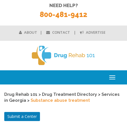
NEED HELP?
800-481-9412
ABOUT
CONTACT
ADVERTISE
Toggle
navigati
Drug Rehab 101
>
Drug Treatment Directory
>
Services
in Georgia
>
Substance abuse treatment
Submit a Center