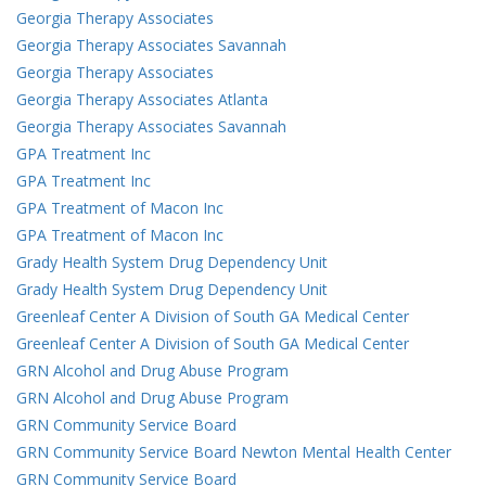
Georgia Therapy Associates
Georgia Therapy Associates Savannah
Georgia Therapy Associates
Georgia Therapy Associates Atlanta
Georgia Therapy Associates Savannah
GPA Treatment Inc
GPA Treatment Inc
GPA Treatment of Macon Inc
GPA Treatment of Macon Inc
Grady Health System Drug Dependency Unit
Grady Health System Drug Dependency Unit
Greenleaf Center A Division of South GA Medical Center
Greenleaf Center A Division of South GA Medical Center
GRN Alcohol and Drug Abuse Program
GRN Alcohol and Drug Abuse Program
GRN Community Service Board
GRN Community Service Board Newton Mental Health Center
GRN Community Service Board