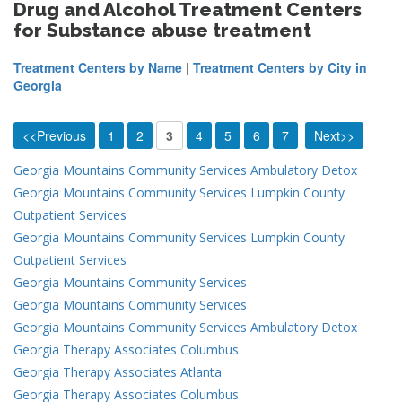
Drug and Alcohol Treatment Centers
for Substance abuse treatment
Treatment Centers by Name
|
Treatment Centers by City in
Georgia
<<Previous
1
2
3
4
5
6
7
Next>>
Georgia Mountains Community Services Ambulatory Detox
Georgia Mountains Community Services Lumpkin County
Outpatient Services
Georgia Mountains Community Services Lumpkin County
Outpatient Services
Georgia Mountains Community Services
Georgia Mountains Community Services
Georgia Mountains Community Services Ambulatory Detox
Georgia Therapy Associates Columbus
Georgia Therapy Associates Atlanta
Georgia Therapy Associates Columbus