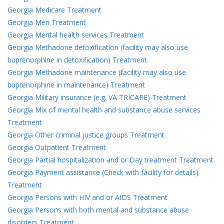
Georgia Medicare Treatment
Georgia Men Treatment
Georgia Mental health services Treatment
Georgia Methadone detoxification (facility may also use
buprenorphine in detoxification) Treatment
Georgia Methadone maintenance (facility may also use
buprenorphine in maintenance) Treatment
Georgia Military insurance (e.g. VA TRICARE) Treatment
Georgia Mix of mental health and substance abuse services
Treatment
Georgia Other criminal justice groups Treatment
Georgia Outpatient Treatment
Georgia Partial hospitalization and or Day treatment Treatment
Georgia Payment assistance (Check with facility for details)
Treatment
Georgia Persons with HIV and or AIDS Treatment
Georgia Persons with both mental and substance abuse
disorders Treatment