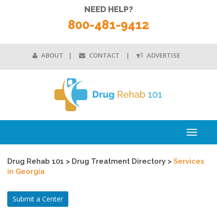
NEED HELP?
800-481-9412
ABOUT
CONTACT
ADVERTISE
Toggle
navigati
Drug Rehab 101
>
Drug Treatment Directory
>
Services
in Georgia
Submit a Center