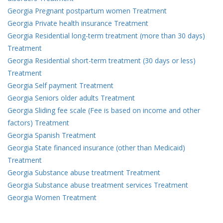
Georgia Pregnant postpartum women Treatment
Georgia Private health insurance Treatment
Georgia Residential long-term treatment (more than 30 days)
Treatment
Georgia Residential short-term treatment (30 days or less)
Treatment
Georgia Self payment Treatment
Georgia Seniors older adults Treatment
Georgia Sliding fee scale (Fee is based on income and other
factors) Treatment
Georgia Spanish Treatment
Georgia State financed insurance (other than Medicaid)
Treatment
Georgia Substance abuse treatment Treatment
Georgia Substance abuse treatment services Treatment
Georgia Women Treatment