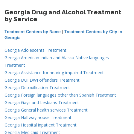
Georgia Drug and Alcohol Treatment
by Service
Treatment Centers by Name
|
Treatment Centers by City in
Georgia
Georgia Adolescents Treatment
Georgia American Indian and Alaska Native languages
Treatment
Georgia Assistance for hearing impaired Treatment
Georgia DUI DWI offenders Treatment
Georgia Detoxification Treatment
Georgia Foreign languages other than Spanish Treatment
Georgia Gays and Lesbians Treatment
Georgia General health services Treatment
Georgia Halfway house Treatment
Georgia Hospital inpatient Treatment
Georgia Medicaid Treatment