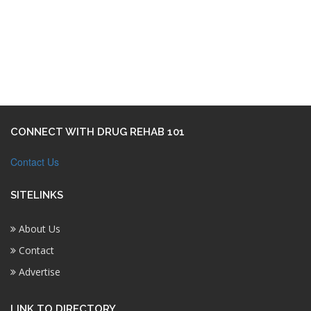
CONNECT WITH DRUG REHAB 101
Contact Us
SITELINKS
About Us
Contact
Advertise
LINK TO DIRECTORY