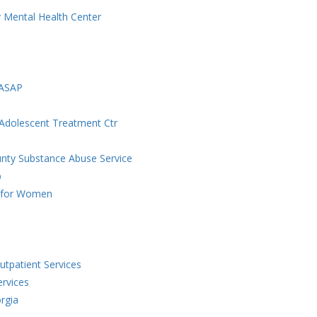
 Mental Health Center
-ASAP
 Adolescent Treatment Ctr
unty Substance Abuse Service
p
t for Women
tpatient Services
rvices
rgia