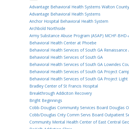
Advantage Behavioral Health Systems Walton County
Advantage Behavioral Health Systems
Anchor Hospital Behavioral Health System
Archbold Northside
Army Substance Abuse Program (ASAP) MCHF-BHD
Behavioral Health Center at Phoebe
Behavioral Health Services of South GA Renaissance
Behavioral Health Services of South GA
Behavioral Health Services of South GA Lowndes Co
Behavioral Health Services of South GA Project Cam
Behavioral Health Services of South GA Project Ligh
Bradley Center of St Francis Hospital
Breakthrough Addiciton Recovery
Bright Beginnings
Cobb-Douglas Community Services Board Douglas Ou
Cobb/Douglas Cnty Comm Servs Board Outpatient Se
Community Mental Health Center of East Central Geo