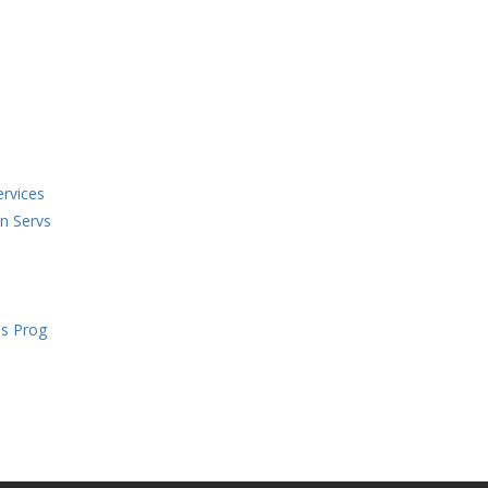
ervices
en Servs
s Prog