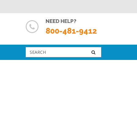
NEED HELP?
800-481-9412