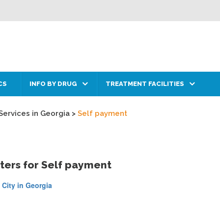
CS
INFO BY DRUG
TREATMENT FACILITIES
Services in Georgia
>
Self payment
ters for Self payment
 City in Georgia