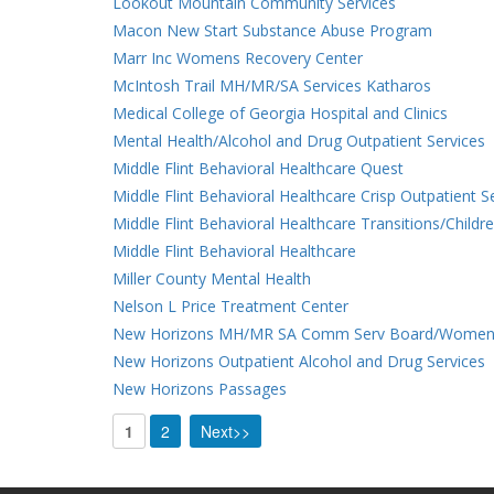
Lookout Mountain Community Services
Macon New Start Substance Abuse Program
Marr Inc Womens Recovery Center
McIntosh Trail MH/MR/SA Services Katharos
Medical College of Georgia Hospital and Clinics
Mental Health/Alcohol and Drug Outpatient Services
Middle Flint Behavioral Healthcare Quest
Middle Flint Behavioral Healthcare Crisp Outpatient S
Middle Flint Behavioral Healthcare Transitions/Childr
Middle Flint Behavioral Healthcare
Miller County Mental Health
Nelson L Price Treatment Center
New Horizons MH/MR SA Comm Serv Board/Women
New Horizons Outpatient Alcohol and Drug Services
New Horizons Passages
1
2
Next>>