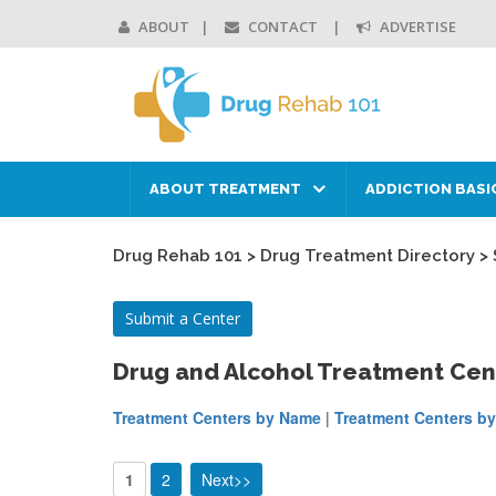
ABOUT
CONTACT
ADVERTISE
ABOUT TREATMENT
ADDICTION BASI
Drug Rehab 101
>
Drug Treatment Directory
>
Submit a Center
Drug and Alcohol Treatment Cen
Treatment Centers by Name
|
Treatment Centers by
1
2
Next>>