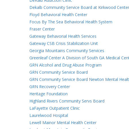
DeKalb Addiction Clinic
Dekalb Community Service Board at Kirkwood Cente
Floyd Behavioral Health Center
Focus By The Sea Behavioral Health System
Fraser Center
Gateway Behavorial Health Services
Gateway CSB Crisis Stabilization Unit
Georgia Mountains Community Services
Greenleaf Center A Division of South GA Medical Cen
GRN Alcohol and Drug Abuse Program
GRN Community Service Board
GRN Community Service Board Newton Mental Healt
GRN Recovery Center
Heritage Foundation
Highland Rivers Community Servs Board
LaFayette Outpatient Clinic
Laurelwood Hospital
Lewell Mainor Mental Health Center