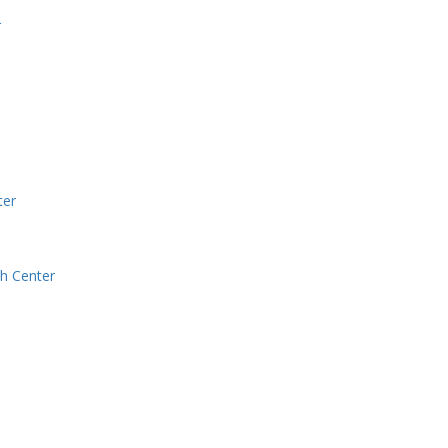
r
ter
h Center