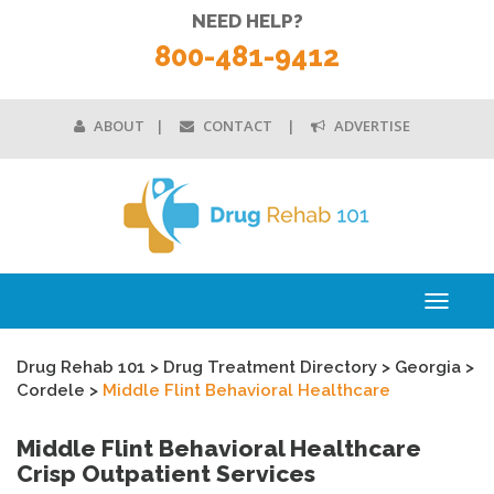
NEED HELP?
800-481-9412
ABOUT
CONTACT
ADVERTISE
Toggle
navigati
Drug Rehab 101
>
Drug Treatment Directory
>
Georgia
>
Cordele
>
Middle Flint Behavioral Healthcare
Middle Flint Behavioral Healthcare
Crisp Outpatient Services