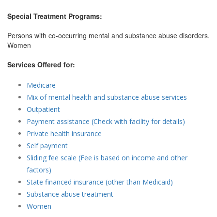
Special Treatment Programs:
Persons with co-occurring mental and substance abuse disorders,
Women
Services Offered for:
Medicare
Mix of mental health and substance abuse services
Outpatient
Payment assistance (Check with facility for details)
Private health insurance
Self payment
Sliding fee scale (Fee is based on income and other
factors)
State financed insurance (other than Medicaid)
Substance abuse treatment
Women