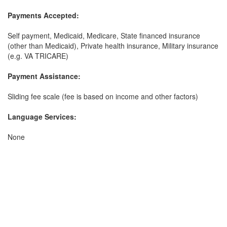
Payments Accepted:
Self payment, Medicaid, Medicare, State financed insurance
(other than Medicaid), Private health insurance, Military insurance
(e.g. VA TRICARE)
Payment Assistance:
Sliding fee scale (fee is based on income and other factors)
Language Services:
None