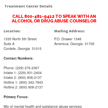
Treatment Center Details
CALL 800-481-9412 TO SPEAK WITH AN
ALCOHOL OR DRUG ABUSE COUNSELOR
Location:
Mailing Address:
1335 North 5th Street
P.O. Drawer 1348
Suite A
Americus, Georgia 31709
Cordele, Georgia 31015
Contact Numbers:
Phone: (229) 276-2367
Intake 1: (229) 931-2404
Intake 2: (800) 808-2137
Hotline 1: (800) 342-7843
Hotline 2: (800) 808-2137
Primary Focus:
Mix of mental health and substance abuse services