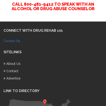
CALL 800-481-9412 TO SPEAK WITH AN
ALCOHOL OR DRUG ABUSE COUNSELOR
CONNECT WITH DRUG REHAB 101
Contact Us
SITELINKS
About Us
Contact
Advertise
LINK TO DIRECTORY