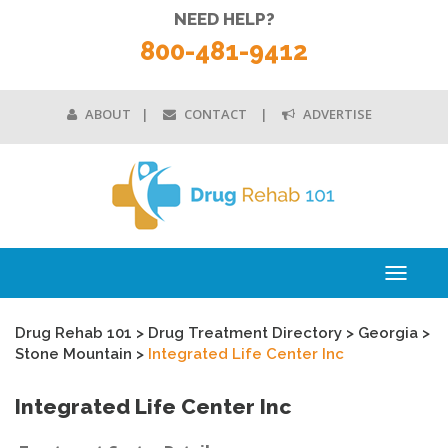
NEED HELP?
800-481-9412
ABOUT
CONTACT
ADVERTISE
Toggle
navigati
Drug Rehab 101
>
Drug Treatment Directory
>
Georgia
>
Stone Mountain
>
Integrated Life Center Inc
Integrated Life Center Inc