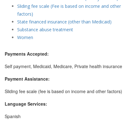
Sliding fee scale (Fee is based on income and other
factors)
State financed insurance (other than Medicaid)
Substance abuse treatment
Women
Payments Accepted:
Self payment, Medicaid, Medicare, Private health insurance
Payment Assistance:
Sliding fee scale (fee is based on income and other factors)
Language Services:
Spanish