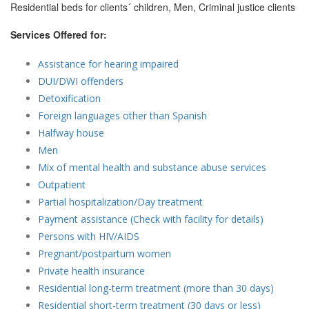
Residential beds for clients´ children, Men, Criminal justice clients
Services Offered for:
Assistance for hearing impaired
DUI/DWI offenders
Detoxification
Foreign languages other than Spanish
Halfway house
Men
Mix of mental health and substance abuse services
Outpatient
Partial hospitalization/Day treatment
Payment assistance (Check with facility for details)
Persons with HIV/AIDS
Pregnant/postpartum women
Private health insurance
Residential long-term treatment (more than 30 days)
Residential short-term treatment (30 days or less)