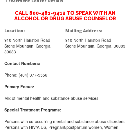
Treatment Center Details
CALL 800-481-9412 TO SPEAK WITH AN
ALCOHOL OR DRUG ABUSE COUNSELOR
Location:
Mailing Address:
910 North Hairston Road
910 North Hairston Road
Stone Mountain, Georgia
Stone Mountain, Georgia 30083
30083
Contact Numbers:
Phone: (404) 377-5556
Primary Focus:
Mix of mental health and substance abuse services
Special Treatment Programs:
Persons with co-occurring mental and substance abuse disorders,
Persons with HIV/AIDS, Pregnant/postpartum women, Women,