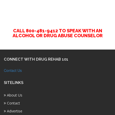
CALL 800-481-9412 TO SPEAK WITH AN
ALCOHOL OR DRUG ABUSE COUNSELOR
CONNECT WITH DRUG REHAB 101
Contact Us
SITELINKS
About Us
Contact
Advertise