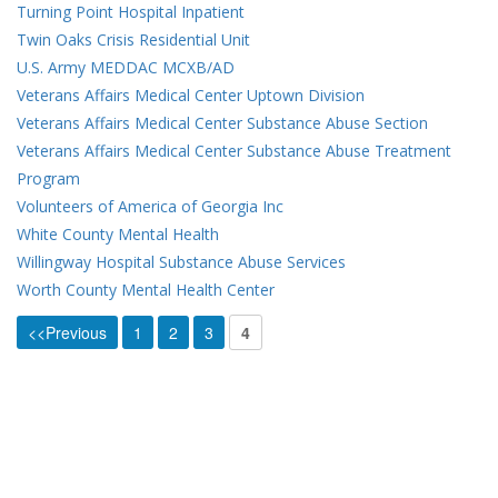
Turning Point Hospital Inpatient
Twin Oaks Crisis Residential Unit
U.S. Army MEDDAC MCXB/AD
Veterans Affairs Medical Center Uptown Division
Veterans Affairs Medical Center Substance Abuse Section
Veterans Affairs Medical Center Substance Abuse Treatment
Program
Volunteers of America of Georgia Inc
White County Mental Health
Willingway Hospital Substance Abuse Services
Worth County Mental Health Center
<<Previous
1
2
3
4