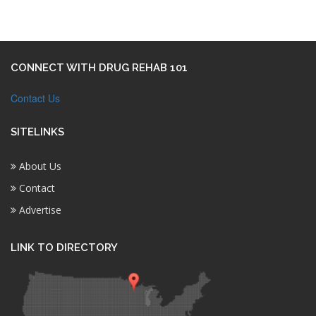
CONNECT WITH DRUG REHAB 101
Contact Us
SITELINKS
About Us
Contact
Advertise
LINK TO DIRECTORY