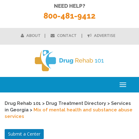
NEED HELP?
800-481-9412
ABOUT
CONTACT
ADVERTISE
Toggle
navigati
Drug Rehab 101
>
Drug Treatment Directory
>
Services
in Georgia
>
Mix of mental health and substance abuse
services
Submit a Center