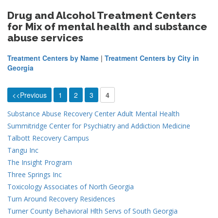
Drug and Alcohol Treatment Centers
for Mix of mental health and substance
abuse services
Treatment Centers by Name
|
Treatment Centers by City in
Georgia
<<Previous
1
2
3
4
Substance Abuse Recovery Center Adult Mental Health
Summitridge Center for Psychiatry and Addiction Medicine
Talbott Recovery Campus
Tangu Inc
The Insight Program
Three Springs Inc
Toxicology Associates of North Georgia
Turn Around Recovery Residences
Turner County Behavioral Hlth Servs of South Georgia