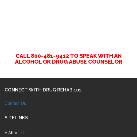
CALL 800-481-9412 TO SPEAK WITH AN
ALCOHOL OR DRUG ABUSE COUNSELOR
CONNECT WITH DRUG REHAB 101
Contact Us
SITELINKS
About Us