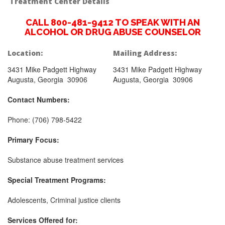
Treatment Center Details
CALL 800-481-9412 TO SPEAK WITH AN
ALCOHOL OR DRUG ABUSE COUNSELOR
Location:
Mailing Address:
3431 Mike Padgett Highway
3431 Mike Padgett Highway
Augusta, Georgia 30906
Augusta, Georgia 30906
Contact Numbers:
Phone: (706) 798-5422
Primary Focus:
Substance abuse treatment services
Special Treatment Programs:
Adolescents, Criminal justice clients
Services Offered for: