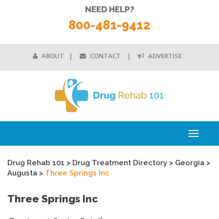
NEED HELP?
800-481-9412
ABOUT
CONTACT
ADVERTISE
Toggle
navigati
Drug Rehab 101
>
Drug Treatment Directory
>
Georgia
>
Augusta
>
Three Springs Inc
Three Springs Inc