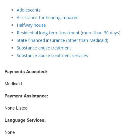
Adolescents
Assistance for hearing impaired
Halfway house
Residential long-term treatment (more than 30 days)
State financed insurance (other than Medicaid)
Substance abuse treatment
Substance abuse treatment services
Payments Accepted:
Medicaid
Payment Assistance:
None Listed
Language Services:
None