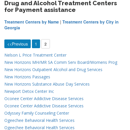
Drug and Alcohol Treatment Centers
for Payment assistance
Treatment Centers by Name
|
Treatment Centers by City in
Georgia
<<Previous
1
2
Nelson L Price Treatment Center
New Horizons MH/MR SA Comm Serv Board/Womens Prog
New Horizons Outpatient Alcohol and Drug Services
New Horizons Passages
New Horizons Substance Abuse Day Services
Newport Detox Center Inc
Oconee Center Addictive Disease Services
Oconee Center Addictive Disease Services
Odyssey Family Counseling Center
Ogeechee Behavioral Health Services
Ogeechee Behavioral Health Services