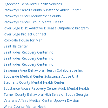
Ogeechee Behavioral Health Services
Pathways Carroll County Substance Abuse Center
Pathways Center Meriwether County
Pathways Center Troup Mental Health
River Edge BHC Addictive Disease Outpatient Program
River Edge Project Connect
Rockdale House for Men
Saint Illa Center
Saint Judes Recovery Center Inc
Saint Judes Recovery Center Inc
Saint Judes Recovery Center Inc
Savannah Area Behavioral Health Collaborative Inc
Southside Medical Center Substance Abuse Unit
Stephens County Mental Health Center
Substance Abuse Recovery Center Adult Mental Health
Turner County Behavioral Hlth Servs of South Georgia
Veterans Affairs Medical Center Uptown Division
White County Mental Health