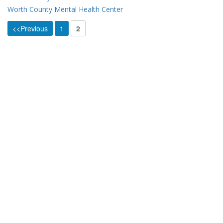
Worth County Mental Health Center
<<Previous
1
2