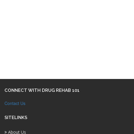
CONNECT WITH DRUG REHAB 101
Contact Us
SITELINKS
About Us