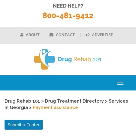
NEED HELP?
800-481-9412
ABOUT
CONTACT
ADVERTISE
Toggle
navigati
Drug Rehab 101
>
Drug Treatment Directory
>
Services
in Georgia
>
Payment assistance
Submit a Center