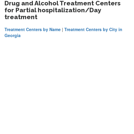
Drug and Alcohol Treatment Centers
for Partial hospitalization/Day
treatment
Treatment Centers by Name
|
Treatment Centers by City in
Georgia