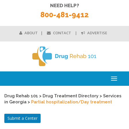
NEED HELP?
800-481-9412
ABOUT
CONTACT
ADVERTISE
Toggle
navigati
Drug Rehab 101
>
Drug Treatment Directory
>
Services
in Georgia
>
Partial hospitalization/Day treatment
Submit a Center