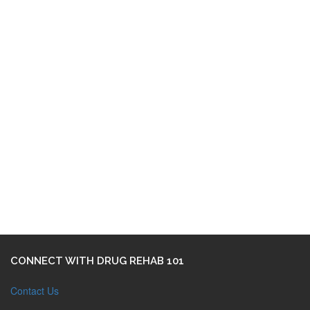
CONNECT WITH DRUG REHAB 101
Contact Us