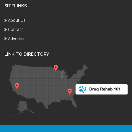
SITELINKS
About Us
Contact
Advertise
LINK TO DIRECTORY